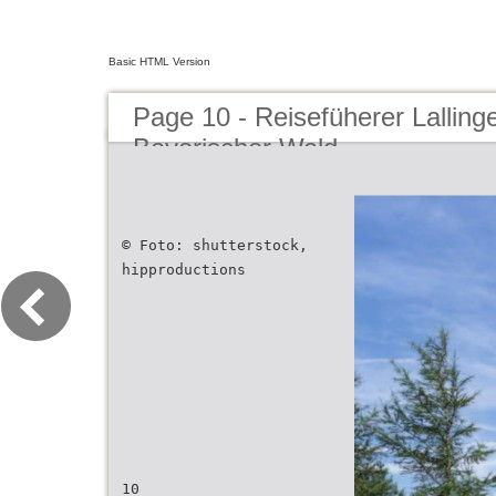
Basic HTML Version
Page 10 - Reisefüherer Lalling
Bayerischer Wald
© Foto: shutterstock,
hipproductions
10